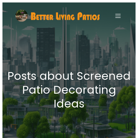
Posts about Screened
Patio Decorating
Ideas