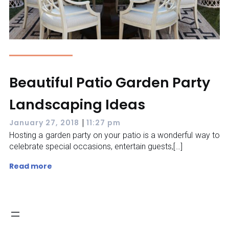
Beautiful Patio Garden Party
Landscaping Ideas
|
January 27, 2018
11:27 pm
Hosting a garden party on your patio is a wonderful way to
celebrate special occasions, entertain guests,[…]
Read more