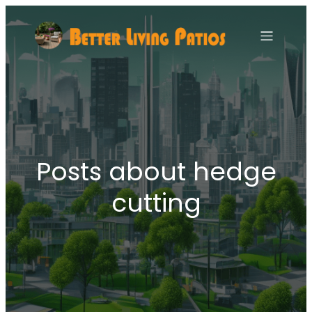
Posts about hedge
cutting