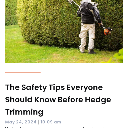
The Safety Tips Everyone
Should Know Before Hedge
Trimming
|
May 24, 2024
10:09 am