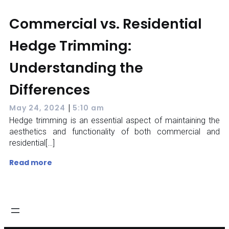
Commercial vs. Residential
Hedge Trimming:
Understanding the
Differences
|
May 24, 2024
5:10 am
Hedge trimming is an essential aspect of maintaining the
aesthetics and functionality of both commercial and
residential[…]
Read more