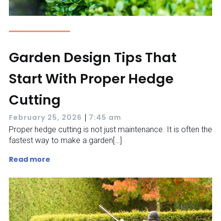
Garden Design Tips That
Start With Proper Hedge
Cutting
|
February 25, 2026
7:45 am
Proper hedge cutting is not just maintenance. It is often the
fastest way to make a garden[…]
Read more