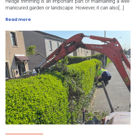
Hedge trimming is an important part of maintaining a well-
manicured garden or landscape. However, it can also[…]
Read more