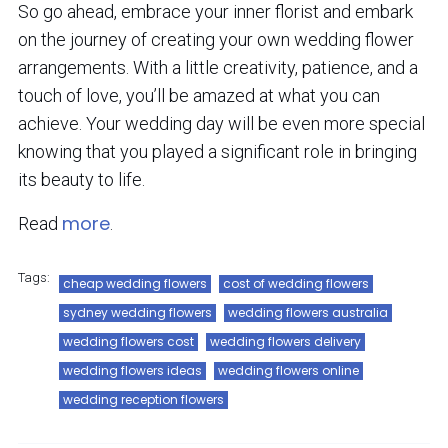
So go ahead, embrace your inner florist and embark
on the journey of creating your own wedding flower
arrangements. With a little creativity, patience, and a
touch of love, you’ll be amazed at what you can
achieve. Your wedding day will be even more special
knowing that you played a significant role in bringing
its beauty to life.
more
Read
.
Tags:
cheap wedding flowers
cost of wedding flowers
sydney wedding flowers
wedding flowers australia
wedding flowers cost
wedding flowers delivery
wedding flowers ideas
wedding flowers online
wedding reception flowers