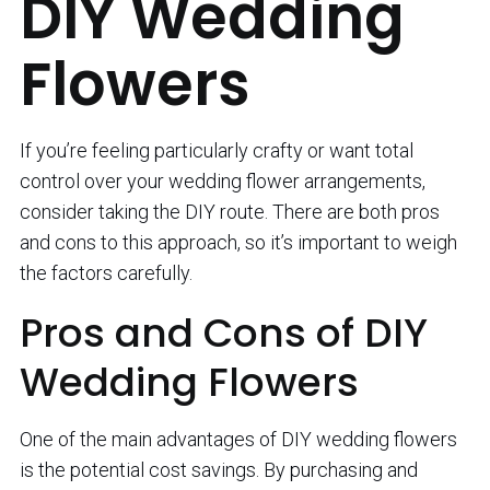
DIY Wedding
Flowers
If you’re feeling particularly crafty or want total
control over your wedding flower arrangements,
consider taking the DIY route. There are both pros
and cons to this approach, so it’s important to weigh
the factors carefully.
Pros and Cons of DIY
Wedding Flowers
One of the main advantages of DIY wedding flowers
is the potential cost savings. By purchasing and