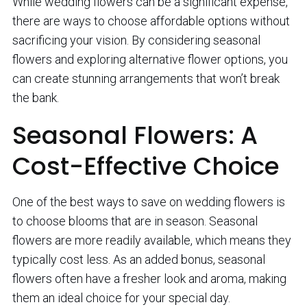
While wedding flowers can be a significant expense,
there are ways to choose affordable options without
sacrificing your vision. By considering seasonal
flowers and exploring alternative flower options, you
can create stunning arrangements that won’t break
the bank.
Seasonal Flowers: A
Cost-Effective Choice
One of the best ways to save on wedding flowers is
to choose blooms that are in season. Seasonal
flowers are more readily available, which means they
typically cost less. As an added bonus, seasonal
flowers often have a fresher look and aroma, making
them an ideal choice for your special day.