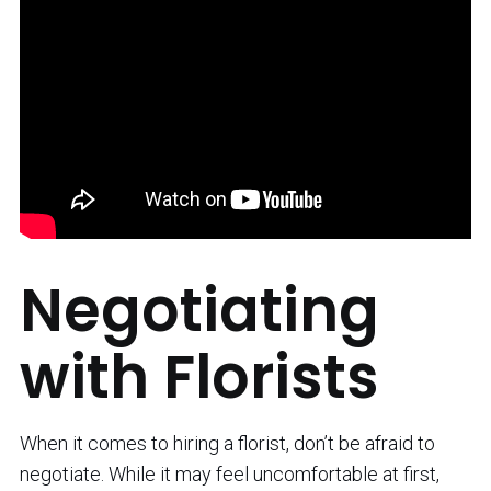
Negotiating
with Florists
When it comes to hiring a florist, don’t be afraid to
negotiate. While it may feel uncomfortable at first,