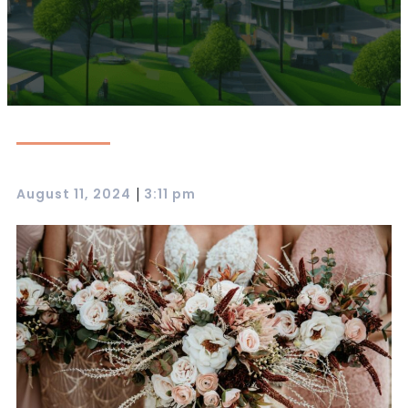
|
August 11, 2024
3:11 pm