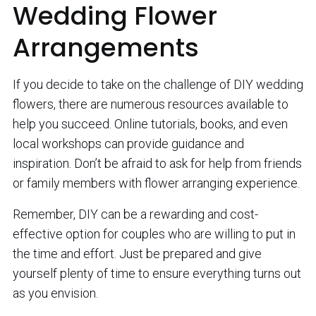
Wedding Flower
Arrangements
If you decide to take on the challenge of DIY wedding
flowers, there are numerous resources available to
help you succeed. Online tutorials, books, and even
local workshops can provide guidance and
inspiration. Don’t be afraid to ask for help from friends
or family members with flower arranging experience.
Remember, DIY can be a rewarding and cost-
effective option for couples who are willing to put in
the time and effort. Just be prepared and give
yourself plenty of time to ensure everything turns out
as you envision.