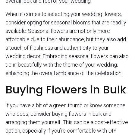
overall look and feel of your wedding.
When it comes to selecting your wedding flowers,
consider opting for seasonal blooms that are readily
available. Seasonal flowers are not only more
affordable due to their abundance, but they also add
a touch of freshness and authenticity to your
wedding decor. Embracing seasonal flowers can also
tie in beautifully with the theme of your wedding,
enhancing the overall ambiance of the celebration.
Buying Flowers in Bulk
If you have a bit of a green thumb or know someone
who does, consider buying flowers in bulk and
arranging them yourself. This can be a cost-effective
option, especially if you’re comfortable with DIY