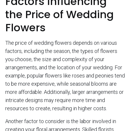
Factors Influencing
the Price of Wedding
Flowers
The price of wedding flowers depends on various
factors, including the season, the types of flowers
you choose, the size and complexity of your
arrangements, and the location of your wedding. For
example, popular flowers like roses and peonies tend
to be more expensive, while seasonal blooms are
more affordable. Additionally, larger arrangements or
intricate designs may require more time and
resources to create, resulting in higher costs.
Another factor to consider is the labor involved in
creating your floral arrangements. Skilled florists