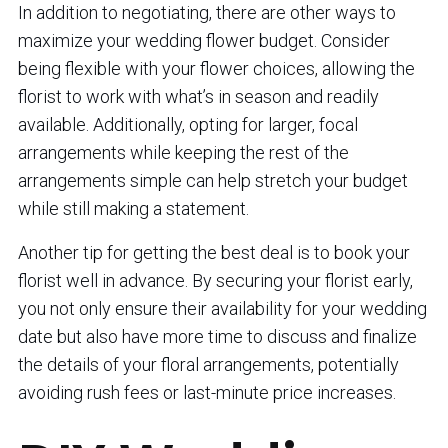
In addition to negotiating, there are other ways to
maximize your wedding flower budget. Consider
being flexible with your flower choices, allowing the
florist to work with what’s in season and readily
available. Additionally, opting for larger, focal
arrangements while keeping the rest of the
arrangements simple can help stretch your budget
while still making a statement.
Another tip for getting the best deal is to book your
florist well in advance. By securing your florist early,
you not only ensure their availability for your wedding
date but also have more time to discuss and finalize
the details of your floral arrangements, potentially
avoiding rush fees or last-minute price increases.