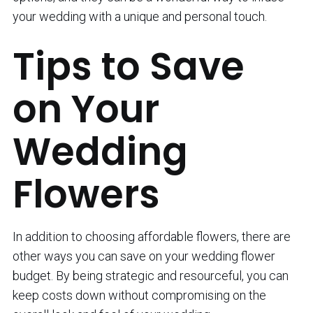
your wedding with a unique and personal touch.
Tips to Save
on Your
Wedding
Flowers
In addition to choosing affordable flowers, there are
other ways you can save on your wedding flower
budget. By being strategic and resourceful, you can
keep costs down without compromising on the