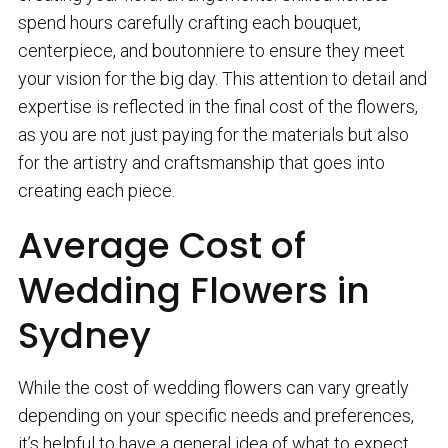
spend hours carefully crafting each bouquet,
centerpiece, and boutonniere to ensure they meet
your vision for the big day. This attention to detail and
expertise is reflected in the final cost of the flowers,
as you are not just paying for the materials but also
for the artistry and craftsmanship that goes into
creating each piece.
Average Cost of
Wedding Flowers in
Sydney
While the cost of wedding flowers can vary greatly
depending on your specific needs and preferences,
it’s helpful to have a general idea of what to expect.