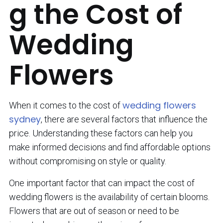
g the Cost of
Wedding
Flowers
wedding flowers
When it comes to the cost of
sydney
, there are several factors that influence the
price. Understanding these factors can help you
make informed decisions and find affordable options
without compromising on style or quality.
One important factor that can impact the cost of
wedding flowers is the availability of certain blooms.
Flowers that are out of season or need to be