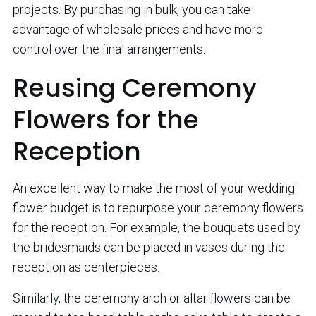
projects. By purchasing in bulk, you can take
advantage of wholesale prices and have more
control over the final arrangements.
Reusing Ceremony
Flowers for the
Reception
An excellent way to make the most of your wedding
flower budget is to repurpose your ceremony flowers
for the reception. For example, the bouquets used by
the bridesmaids can be placed in vases during the
reception as centerpieces.
Similarly, the ceremony arch or altar flowers can be