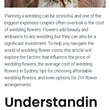
Planning a wedding can be stressful, and one of the
biggest expenses couples often overlook is the cost
of wedding flowers. Flowers add beauty and
ambiance to any wedding, but they can also be a
significant investment. To help you navigate the
world of wedding flower costs, this article will
explore the factors that influence the price of
wedding flowers, the average cost of wedding
flowers in Sydney, tips for choosing affordable
wedding flowers, and even options for DIY flower
arrangements.
Understandin