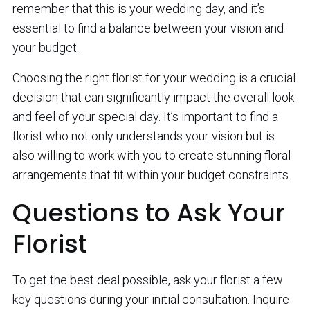
remember that this is your wedding day, and it’s
essential to find a balance between your vision and
your budget.
Choosing the right florist for your wedding is a crucial
decision that can significantly impact the overall look
and feel of your special day. It’s important to find a
florist who not only understands your vision but is
also willing to work with you to create stunning floral
arrangements that fit within your budget constraints.
Questions to Ask Your
Florist
To get the best deal possible, ask your florist a few
key questions during your initial consultation. Inquire