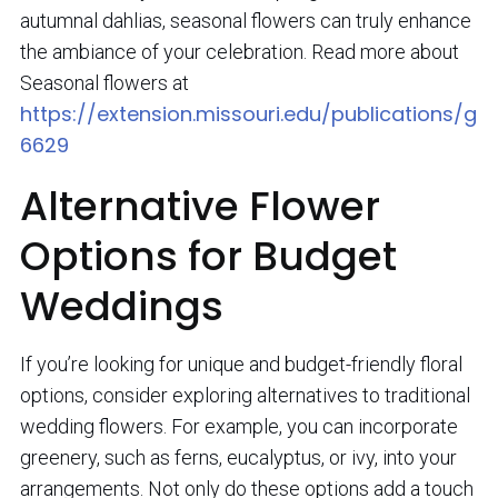
autumnal dahlias, seasonal flowers can truly enhance
the ambiance of your celebration. Read more about
Seasonal flowers at
https://extension.missouri.edu/publications/g
6629
Alternative Flower
Options for Budget
Weddings
If you’re looking for unique and budget-friendly floral
options, consider exploring alternatives to traditional
wedding flowers. For example, you can incorporate
greenery, such as ferns, eucalyptus, or ivy, into your
arrangements. Not only do these options add a touch