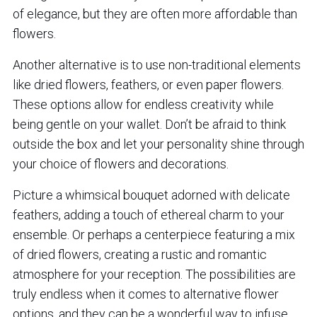
of elegance, but they are often more affordable than
flowers.
Another alternative is to use non-traditional elements
like dried flowers, feathers, or even paper flowers.
These options allow for endless creativity while
being gentle on your wallet. Don’t be afraid to think
outside the box and let your personality shine through
your choice of flowers and decorations.
Picture a whimsical bouquet adorned with delicate
feathers, adding a touch of ethereal charm to your
ensemble. Or perhaps a centerpiece featuring a mix
of dried flowers, creating a rustic and romantic
atmosphere for your reception. The possibilities are
truly endless when it comes to alternative flower
options, and they can be a wonderful way to infuse