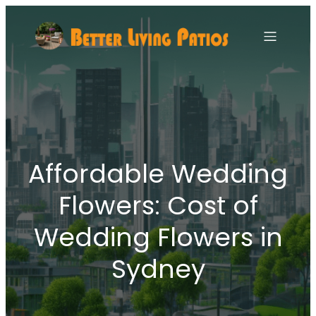
Affordable Wedding
Flowers: Cost of
Wedding Flowers in
Sydney