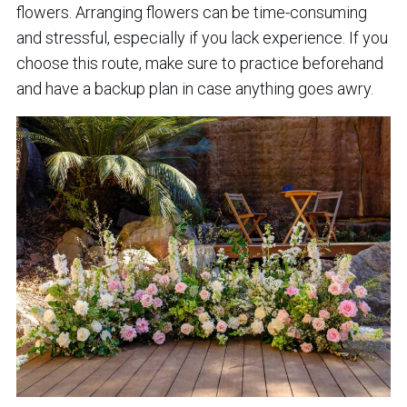
flowers. Arranging flowers can be time-consuming
and stressful, especially if you lack experience. If you
choose this route, make sure to practice beforehand
and have a backup plan in case anything goes awry.