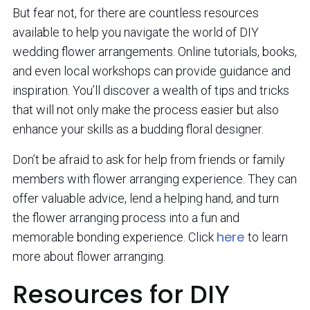
But fear not, for there are countless resources
available to help you navigate the world of DIY
wedding flower arrangements. Online tutorials, books,
and even local workshops can provide guidance and
inspiration. You’ll discover a wealth of tips and tricks
that will not only make the process easier but also
enhance your skills as a budding floral designer.
Don’t be afraid to ask for help from friends or family
members with flower arranging experience. They can
offer valuable advice, lend a helping hand, and turn
the flower arranging process into a fun and
here
memorable bonding experience. Click
to learn
more about flower arranging.
Resources for DIY