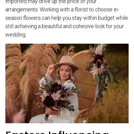
imported may drive up the price of your
arrangements. Working with a florist to choose in-
season flowers can help you stay within budget while
still achieving a beautiful and cohesive look for your
wedding.