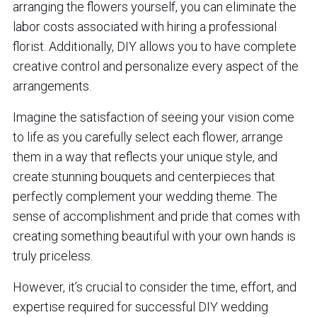
arranging the flowers yourself, you can eliminate the
labor costs associated with hiring a professional
florist. Additionally, DIY allows you to have complete
creative control and personalize every aspect of the
arrangements.
Imagine the satisfaction of seeing your vision come
to life as you carefully select each flower, arrange
them in a way that reflects your unique style, and
create stunning bouquets and centerpieces that
perfectly complement your wedding theme. The
sense of accomplishment and pride that comes with
creating something beautiful with your own hands is
truly priceless.
However, it’s crucial to consider the time, effort, and
expertise required for successful DIY wedding