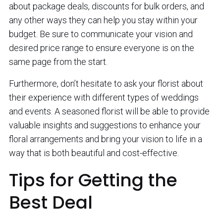
about package deals, discounts for bulk orders, and
any other ways they can help you stay within your
budget. Be sure to communicate your vision and
desired price range to ensure everyone is on the
same page from the start.
Furthermore, don’t hesitate to ask your florist about
their experience with different types of weddings
and events. A seasoned florist will be able to provide
valuable insights and suggestions to enhance your
floral arrangements and bring your vision to life in a
way that is both beautiful and cost-effective.
Tips for Getting the
Best Deal