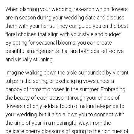
When planning your wedding, research which flowers
are in season during your wedding date and discuss
them with your florist. They can guide you on the best
floral choices that align with your style and budget.
By opting for seasonal blooms, you can create
beautiful arrangements that are both cost-effective
and visually stunning.
Imagine walking down the aisle surrounded by vibrant
tulips in the spring, or exchanging vows under a
canopy of romantic roses in the summer. Embracing
the beauty of each season through your choice of
flowers not only adds a touch of natural elegance to
your wedding, but it also allows you to connect with
the time of year in a meaningful way. From the
delicate cherry blossoms of spring to the rich hues of