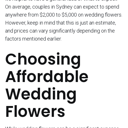
On average, couples in Sydney can expect to spend
anywhere from $2,000 to $5,000 on wedding flowers.
However, keep in mind that this is just an estimate,
and prices can vary significantly depending on the
factors mentioned earlier.
Choosing
Affordable
Wedding
Flowers