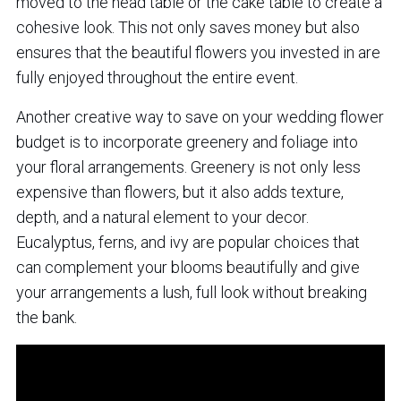
moved to the head table or the cake table to create a
cohesive look. This not only saves money but also
ensures that the beautiful flowers you invested in are
fully enjoyed throughout the entire event.
Another creative way to save on your wedding flower
budget is to incorporate greenery and foliage into
your floral arrangements. Greenery is not only less
expensive than flowers, but it also adds texture,
depth, and a natural element to your decor.
Eucalyptus, ferns, and ivy are popular choices that
can complement your blooms beautifully and give
your arrangements a lush, full look without breaking
the bank.